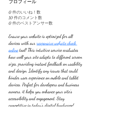
プロフィール
0
件のいいね！数
10
件のコメント数
0
件のベストアンサー数
Ensure your website is optimized for all 
devices with our 
responsive website check 
online
 tool! This intuitive service evaluates 
how well your site adapts to different screen 
sizes, providing instant feedback on usability 
and design. Identify any issues that could 
hinder user experience on mobile and tablet 
devices. Perfect for developers and business 
owners, it helps you enhance your site’s 
accessibility and engagement. Stay 
competitive in today’s digital landscape! 
Start your responsive website check online 
today and improve your online presence!