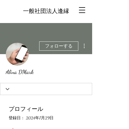
一般社団法人逢縁
その他
フォローする
Alina DMark
プロフィール
登録日： 2024年7月29日