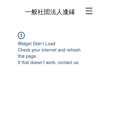
一般社団法人逢縁
Widget Didn’t Load
Check your internet and refresh
this page.
If that doesn’t work, contact us.