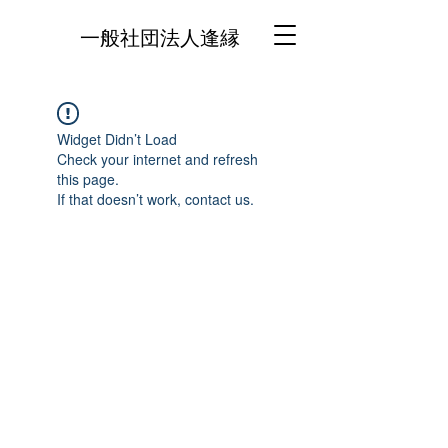
一般社団法人逢縁
Widget Didn’t Load
Check your internet and refresh
this page.
If that doesn’t work, contact us.