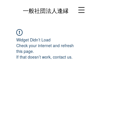
一般社団法人逢縁
Widget Didn’t Load
Check your internet and refresh
this page.
If that doesn’t work, contact us.