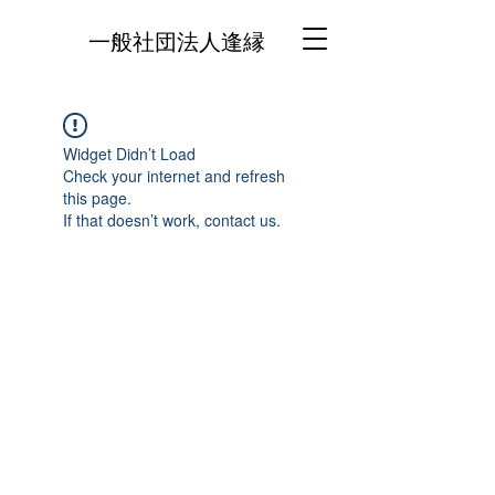
一般社団法人逢縁
Widget Didn’t Load
Check your internet and refresh
this page.
If that doesn’t work, contact us.