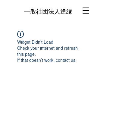
一般社団法人逢縁
Widget Didn’t Load
Check your internet and refresh
this page.
If that doesn’t work, contact us.