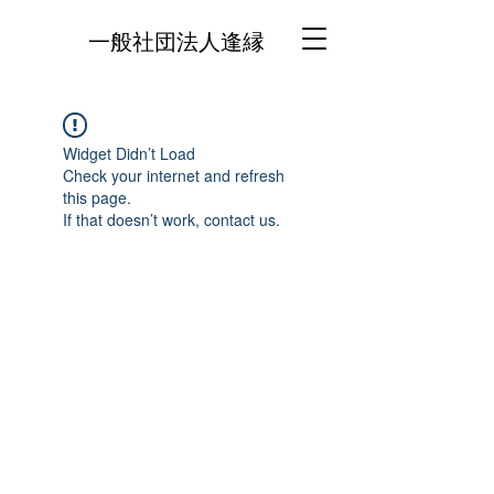
一般社団法人逢縁
Widget Didn’t Load
Check your internet and refresh
this page.
If that doesn’t work, contact us.